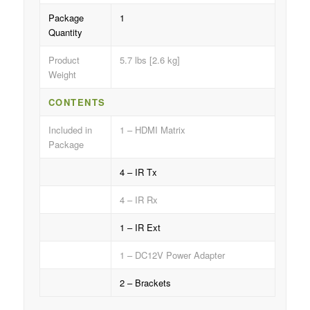
Package
1
Quantity
Product
5.7 lbs [2.6 kg]
Weight
CONTENTS
Included in
1 – HDMI Matrix
Package
4 – IR Tx
4 – IR Rx
1 – IR Ext
1 – DC12V Power Adapter
2 – Brackets