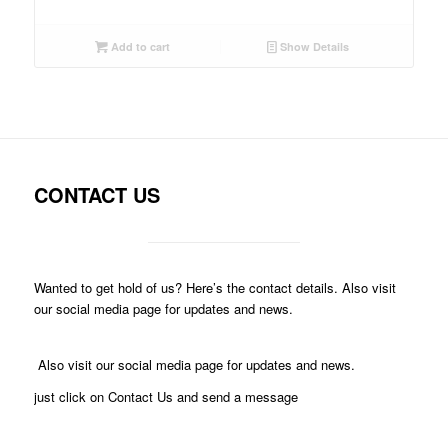
Add to cart
Show Details
CONTACT US
Wanted to get hold of us? Here’s the contact details. Also visit
our social media page for updates and news.
Also visit our social media page for updates and news.
just click on Contact Us and send a message