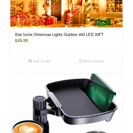
Star Icicle Christmas Lights Outdoor 400 LED 33FT
$
49.99
Add to cart
Show Details