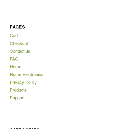
PAGES
Cart
Checkout
Contact us
FAQ
Home
Home Electronics
Privacy Policy
Products
Support