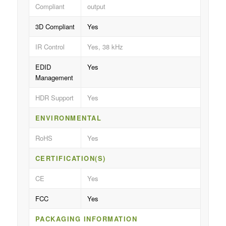
Compliant
output
3D Compliant
Yes
IR Control
Yes, 38 kHz
EDID
Yes
Management
HDR Support
Yes
ENVIRONMENTAL
RoHS
Yes
CERTIFICATION(S)
CE
Yes
FCC
Yes
PACKAGING INFORMATION