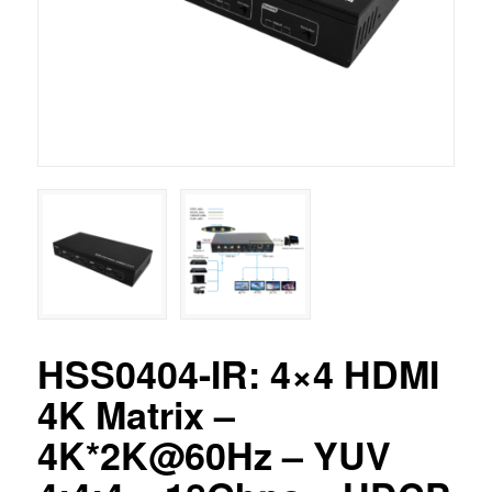
HSS0404-IR: 4×4 HDMI
4K Matrix –
4K*2K@60Hz – YUV