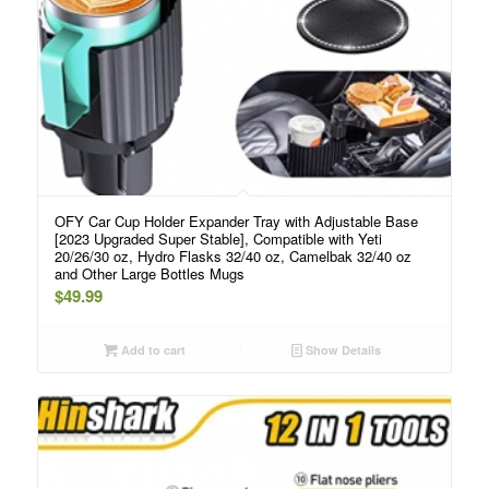
OFY Car Cup Holder Expander Tray with Adjustable Base
[2023 Upgraded Super Stable], Compatible with Yeti
20/26/30 oz, Hydro Flasks 32/40 oz, Camelbak 32/40 oz
and Other Large Bottles Mugs
$
49.99
Add to cart
Show Details