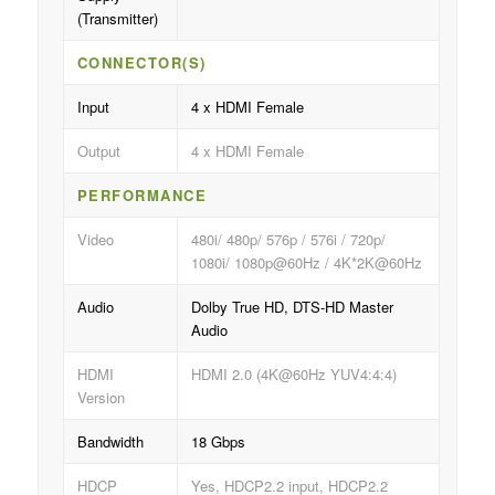
(Transmitter)
CONNECTOR(S)
Input
4 x HDMI Female
Output
4 x HDMI Female
PERFORMANCE
Video
480i/ 480p/ 576p / 576i / 720p/
1080i/ 1080p@60Hz / 4K*2K@60Hz
Audio
Dolby True HD, DTS-HD Master
Audio
HDMI
HDMI 2.0 (4K@60Hz YUV4:4:4)
Version
Bandwidth
18 Gbps
HDCP
Yes, HDCP2.2 input, HDCP2.2