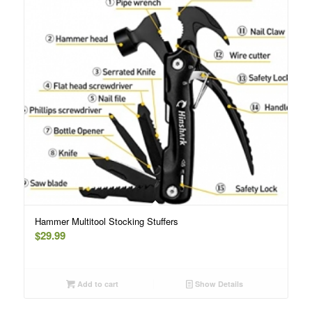
Hammer Multitool Stocking Stuffers
$
29.99
Add to cart
Show Details