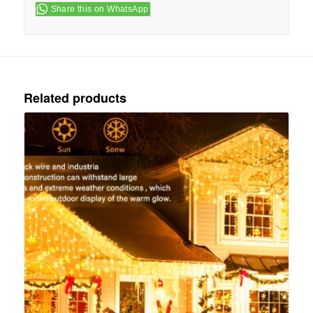
Share this on WhatsApp
Related products