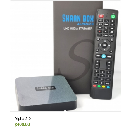
Alpha 2.0
$
400.00