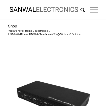
Shop
You are here:
Home
/
Electronics
/
HSS0404-IR: 4×4 HDMI 4K Matrix – 4K*2K@60Hz – YUV 4:4:4...