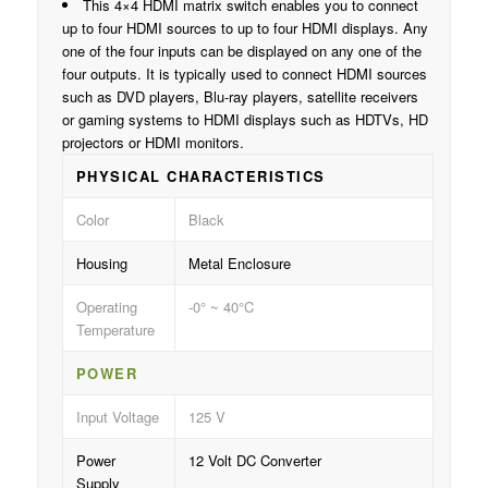
This 4×4 HDMI matrix switch enables you to connect
up to four HDMI sources to up to four HDMI displays. Any
one of the four inputs can be displayed on any one of the
four outputs. It is typically used to connect HDMI sources
such as DVD players, Blu-ray players, satellite receivers
or gaming systems to HDMI displays such as HDTVs, HD
projectors or HDMI monitors.
PHYSICAL CHARACTERISTICS
Color
Black
Housing
Metal Enclosure
Operating
-0° ~ 40°C
Temperature
POWER
Input Voltage
125 V
Power
12 Volt DC Converter
Supply