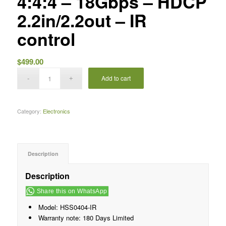
4:4:4 – 18Gbps – HDCP
2.2in/2.2out – IR
control
$
499.00
Add to cart
Category:
Electronics
Description
Description
Share this on WhatsApp
Model: HSS0404-IR
Warranty note: 180 Days Limited