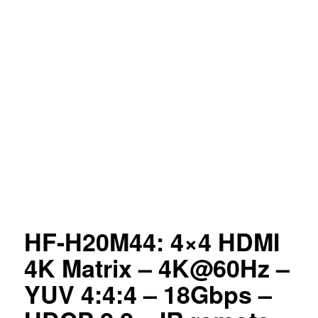
HF-H20M44: 4×4 HDMI
4K Matrix – 4K@60Hz –
YUV 4:4:4 – 18Gbps –