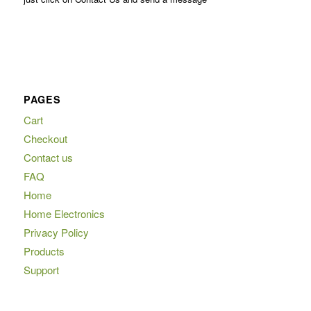
PAGES
Cart
Checkout
Contact us
FAQ
Home
Home Electronics
Privacy Policy
Products
Support