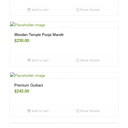
Add to cart
Show Details
Wooden Temple Pooja Mandir
$
230.00
Add to cart
Show Details
Premium Gurbani
$
245.00
Add to cart
Show Details