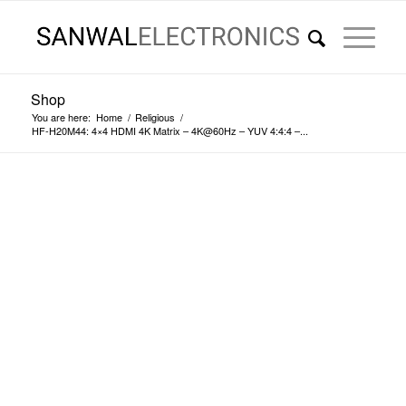
Shop
You are here:
Home
/
Religious
/
HF-H20M44: 4×4 HDMI 4K Matrix – 4K@60Hz – YUV 4:4:4 –...