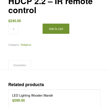
HDCP 2.2 – IR remote
control
$
240.00
Add to cart
Category:
Religious
Description
Related products
LED Lighting Wooden Mandir
$
599.00