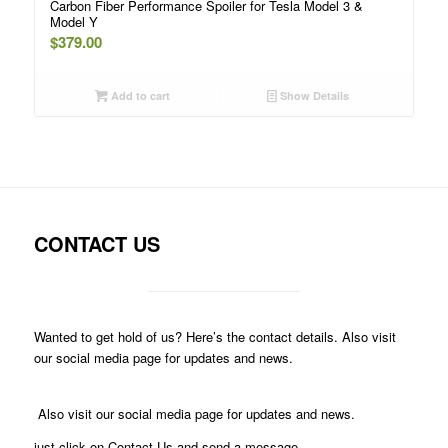
Carbon Fiber Performance Spoiler for Tesla Model 3 &
Model Y
$
379.00
Add to cart
Show Details
CONTACT US
Wanted to get hold of us? Here’s the contact details. Also visit
our social media page for updates and news.
Also visit our social media page for updates and news.
just click on Contact Us and send a message